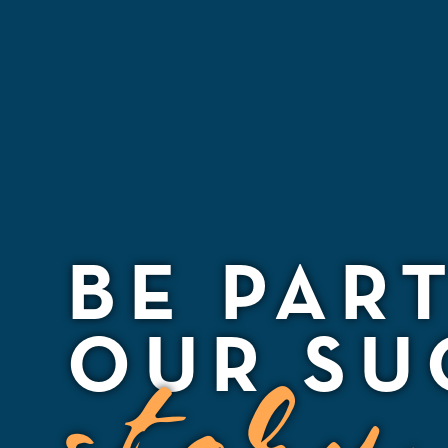
BE PAR
OUR SU
story.