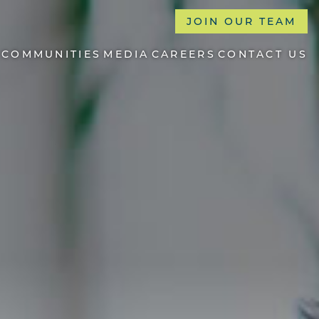
JOIN OUR TEAM
COMMUNITIES
MEDIA
CAREERS
CONTACT US