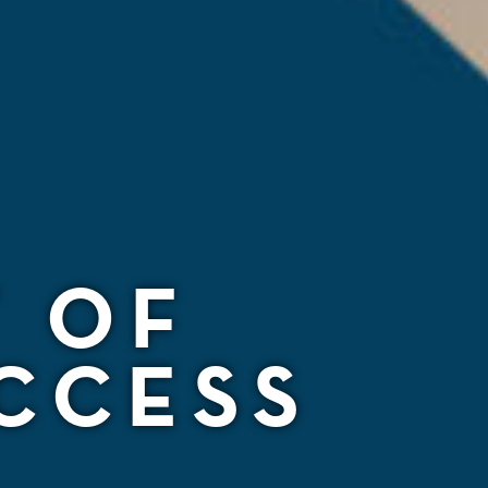
T OF
CCESS