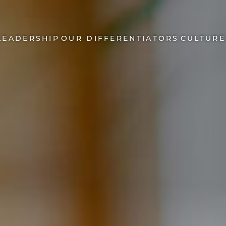
LEADERSHIP
OUR DIFFERENTIATORS
CULTURE