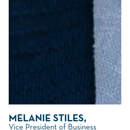
MELANIE STILES,
Vice President of Business