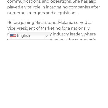
communications, and operations. She has also
played a vital role in integrating companies after
numerous mergers and acquisitions.
Before joining Birchstone, Melanie served as
Vice President of Marketing for a nationally
recognized multifamily industry leader, where
English
she developed and carried out the company’s
communication and integrated marketing
strategies for more than 90,000 apartment
homes across the U.S. Prior to that, led the
company’s corporate and real estate marketing
initiatives. At the time, the company was the
largest REIT listed on the Toronto Stock
Exchange.
Outside of her professional career, Melanie
appreciates creative outlets like photography
and interior design.