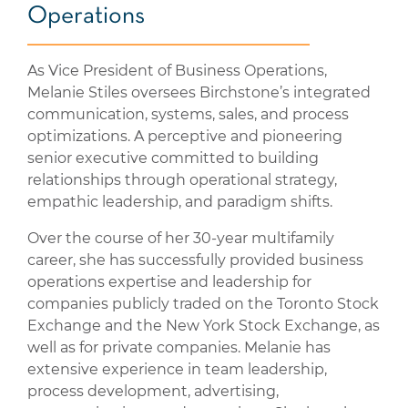
Operations
As Vice President of Business Operations,
Melanie Stiles oversees Birchstone’s integrated
communication, systems, sales, and process
optimizations. A perceptive and pioneering
senior executive committed to building
relationships through operational strategy,
empathic leadership, and paradigm shifts.
Over the course of her 30-year multifamily
career, she has successfully provided business
operations expertise and leadership for
companies publicly traded on the Toronto Stock
Exchange and the New York Stock Exchange, as
well as for private companies. Melanie has
extensive experience in team leadership,
process development, advertising,