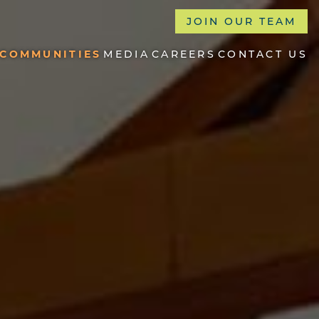
JOIN OUR TEAM
COMMUNITIES
MEDIA
CAREERS
CONTACT US