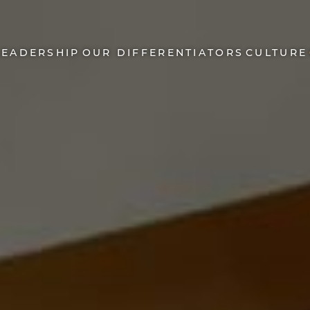
LEADERSHIP
OUR DIFFERENTIATORS
CULTURE