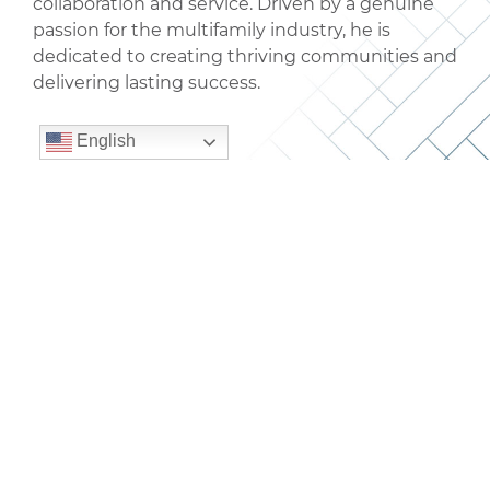
collaboration and service. Driven by a genuine
passion for the multifamily industry, he is
dedicated to creating thriving communities and
delivering lasting success.
English
Get in touch with our
team.
CONTACT US