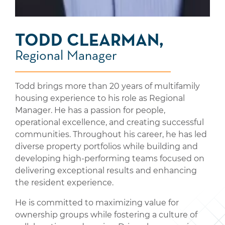
TODD CLEARMAN,
Regional Manager
Todd brings more than 20 years of multifamily
housing experience to his role as Regional
Manager. He has a passion for people,
operational excellence, and creating successful
communities. Throughout his career, he has led
diverse property portfolios while building and
developing high-performing teams focused on
delivering exceptional results and enhancing
the resident experience.
He is committed to maximizing value for
ownership groups while fostering a culture of